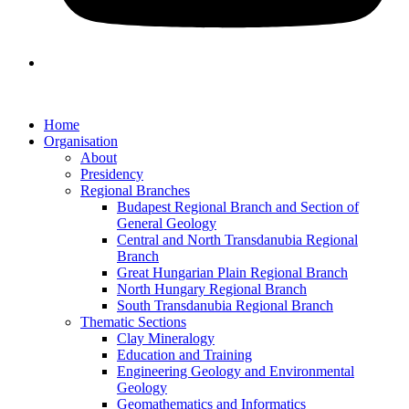
Home
Organisation
About
Presidency
Regional Branches
Budapest Regional Branch and Section of
General Geology
Central and North Transdanubia Regional
Branch
Great Hungarian Plain Regional Branch
North Hungary Regional Branch
South Transdanubia Regional Branch
Thematic Sections
Clay Mineralogy
Education and Training
Engineering Geology and Environmental
Geology
Geomathematics and Informatics