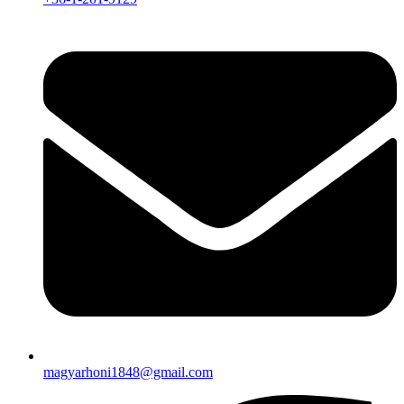
magyarhoni1848@gmail.com