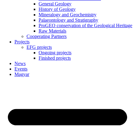
General Geology
History of Geology
Mineralogy and Geochemistry
Palaeontology and Stratigraphy
ProGEO conservation of the Geological Heritage
Raw Materials
Cooperating Partners
Projects
EFG projects
Ongoing projects
Finished projects
News
Events
Magyar