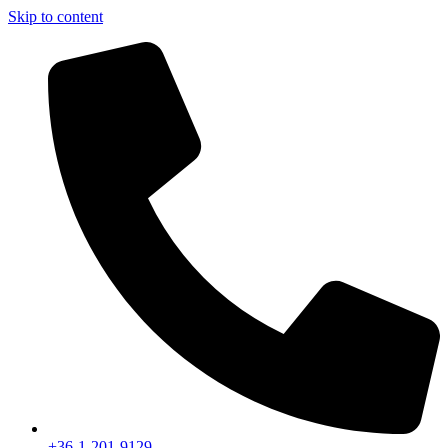
Skip to content
+36-1-201-9129