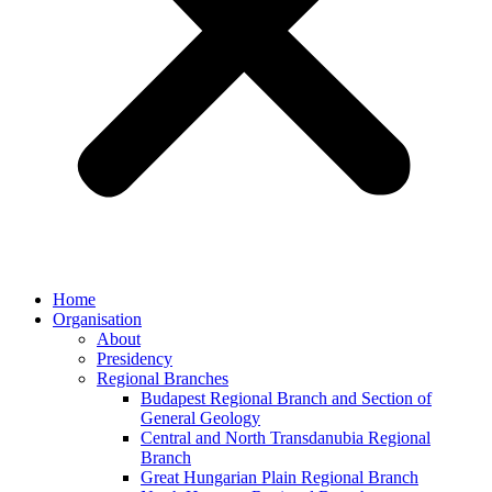
Home
Organisation
About
Presidency
Regional Branches
Budapest Regional Branch and Section of
General Geology
Central and North Transdanubia Regional
Branch
Great Hungarian Plain Regional Branch