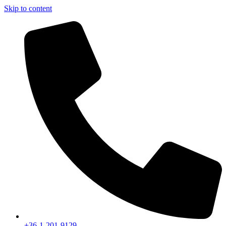
Skip to content
+36-1-201-9129