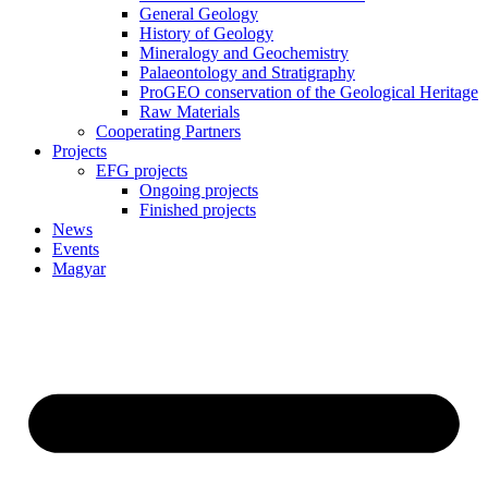
General Geology
History of Geology
Mineralogy and Geochemistry
Palaeontology and Stratigraphy
ProGEO conservation of the Geological Heritage
Raw Materials
Cooperating Partners
Projects
EFG projects
Ongoing projects
Finished projects
News
Events
Magyar