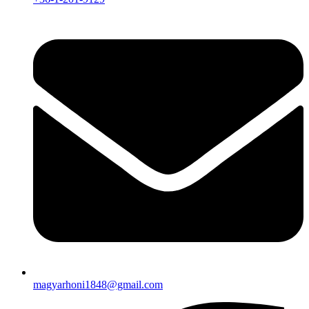
magyarhoni1848@gmail.com