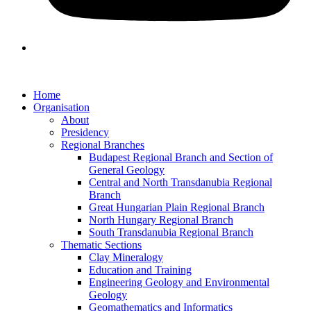
Home
Organisation
About
Presidency
Regional Branches
Budapest Regional Branch and Section of
General Geology
Central and North Transdanubia Regional
Branch
Great Hungarian Plain Regional Branch
North Hungary Regional Branch
South Transdanubia Regional Branch
Thematic Sections
Clay Mineralogy
Education and Training
Engineering Geology and Environmental
Geology
Geomathematics and Informatics