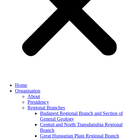
Home
Organisation
About
Presidency
Regional Branches
Budapest Regional Branch and Section of
General Geology
Central and North Transdanubia Regional
Branch
Great Hungarian Plain Regional Branch