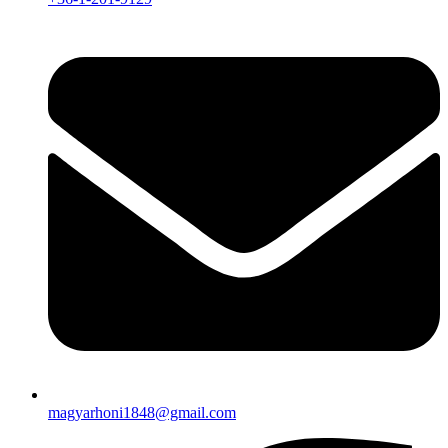
magyarhoni1848@gmail.com