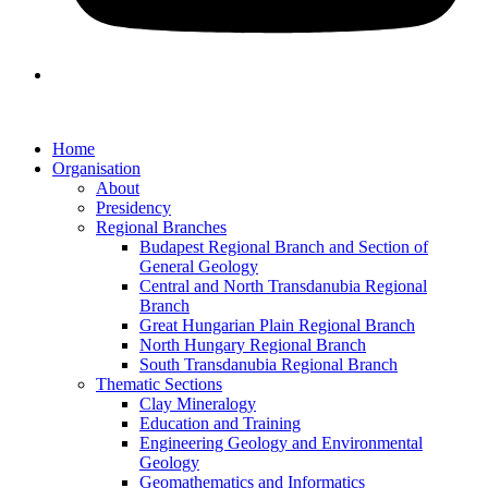
Home
Organisation
About
Presidency
Regional Branches
Budapest Regional Branch and Section of
General Geology
Central and North Transdanubia Regional
Branch
Great Hungarian Plain Regional Branch
North Hungary Regional Branch
South Transdanubia Regional Branch
Thematic Sections
Clay Mineralogy
Education and Training
Engineering Geology and Environmental
Geology
Geomathematics and Informatics