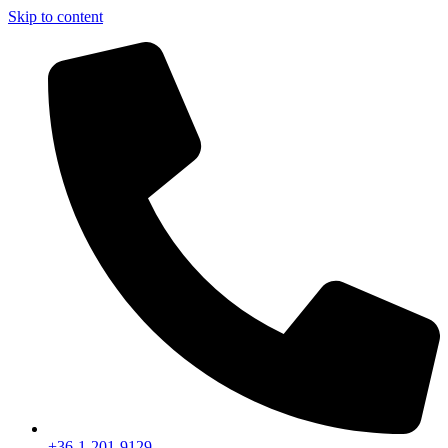
Skip to content
+36-1-201-9129