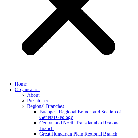
Home
Organisation
About
Presidency
Regional Branches
Budapest Regional Branch and Section of
General Geology
Central and North Transdanubia Regional
Branch
Great Hungarian Plain Regional Branch