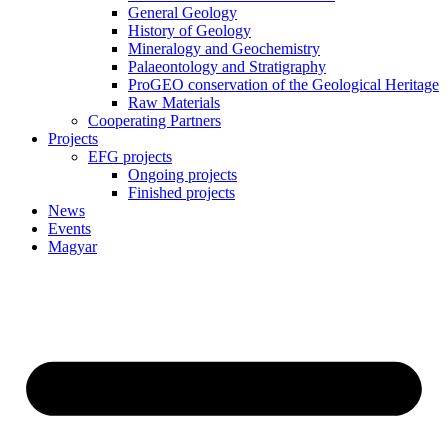
General Geology
History of Geology
Mineralogy and Geochemistry
Palaeontology and Stratigraphy
ProGEO conservation of the Geological Heritage
Raw Materials
Cooperating Partners
Projects
EFG projects
Ongoing projects
Finished projects
News
Events
Magyar