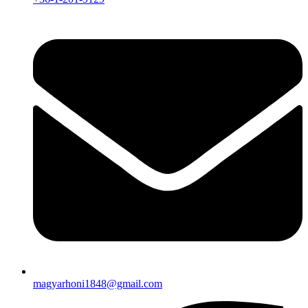
magyarhoni1848@gmail.com