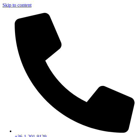
Skip to content
+36-1-201-9129