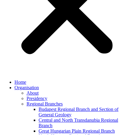
Home
Organisation
About
Presidency
Regional Branches
Budapest Regional Branch and Section of
General Geology
Central and North Transdanubia Regional
Branch
Great Hungarian Plain Regional Branch