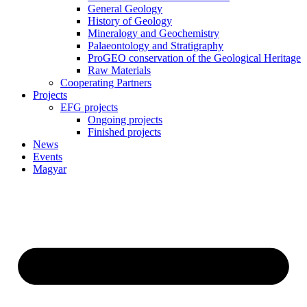
General Geology
History of Geology
Mineralogy and Geochemistry
Palaeontology and Stratigraphy
ProGEO conservation of the Geological Heritage
Raw Materials
Cooperating Partners
Projects
EFG projects
Ongoing projects
Finished projects
News
Events
Magyar