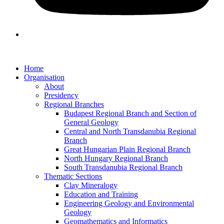
Home
Organisation
About
Presidency
Regional Branches
Budapest Regional Branch and Section of
General Geology
Central and North Transdanubia Regional
Branch
Great Hungarian Plain Regional Branch
North Hungary Regional Branch
South Transdanubia Regional Branch
Thematic Sections
Clay Mineralogy
Education and Training
Engineering Geology and Environmental
Geology
Geomathematics and Informatics