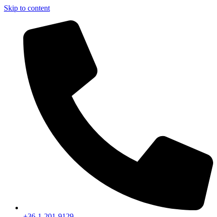
Skip to content
+36-1-201-9129