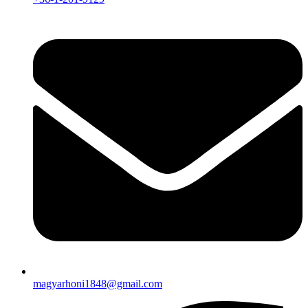
magyarhoni1848@gmail.com