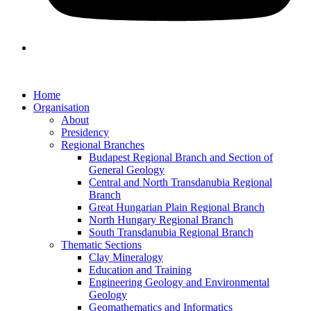
Home
Organisation
About
Presidency
Regional Branches
Budapest Regional Branch and Section of
General Geology
Central and North Transdanubia Regional
Branch
Great Hungarian Plain Regional Branch
North Hungary Regional Branch
South Transdanubia Regional Branch
Thematic Sections
Clay Mineralogy
Education and Training
Engineering Geology and Environmental
Geology
Geomathematics and Informatics