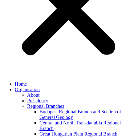
Home
Organisation
About
Presidency
Regional Branches
Budapest Regional Branch and Section of
General Geology
Central and North Transdanubia Regional
Branch
Great Hungarian Plain Regional Branch