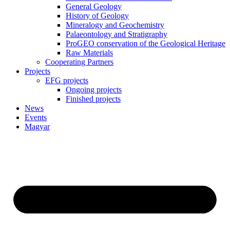
General Geology
History of Geology
Mineralogy and Geochemistry
Palaeontology and Stratigraphy
ProGEO conservation of the Geological Heritage
Raw Materials
Cooperating Partners
Projects
EFG projects
Ongoing projects
Finished projects
News
Events
Magyar