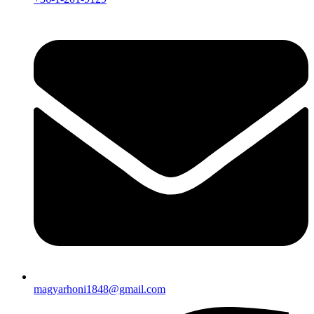
magyarhoni1848@gmail.com