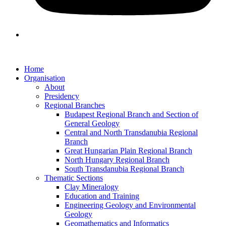
Home
Organisation
About
Presidency
Regional Branches
Budapest Regional Branch and Section of
General Geology
Central and North Transdanubia Regional
Branch
Great Hungarian Plain Regional Branch
North Hungary Regional Branch
South Transdanubia Regional Branch
Thematic Sections
Clay Mineralogy
Education and Training
Engineering Geology and Environmental
Geology
Geomathematics and Informatics