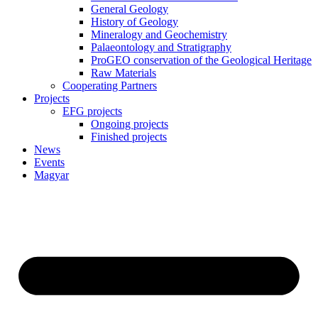
General Geology
History of Geology
Mineralogy and Geochemistry
Palaeontology and Stratigraphy
ProGEO conservation of the Geological Heritage
Raw Materials
Cooperating Partners
Projects
EFG projects
Ongoing projects
Finished projects
News
Events
Magyar