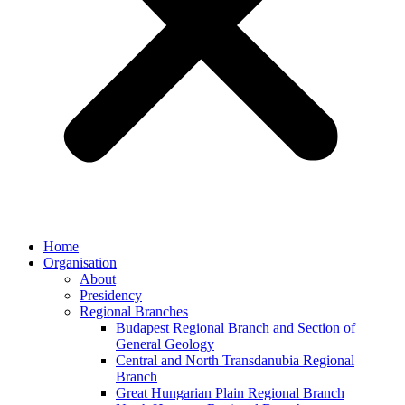
Home
Organisation
About
Presidency
Regional Branches
Budapest Regional Branch and Section of
General Geology
Central and North Transdanubia Regional
Branch
Great Hungarian Plain Regional Branch