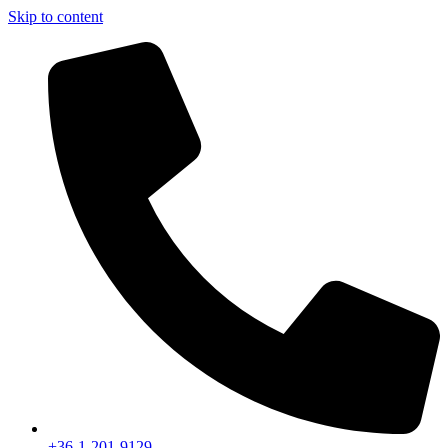
Skip to content
+36-1-201-9129