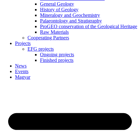
General Geology
History of Geology
Mineralogy and Geochemistry
Palaeontology and Stratigraphy
ProGEO conservation of the Geological Heritage
Raw Materials
Cooperating Partners
Projects
EFG projects
Ongoing projects
Finished projects
News
Events
Magyar