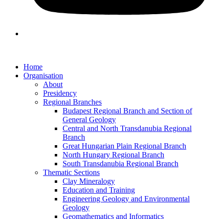
Home
Organisation
About
Presidency
Regional Branches
Budapest Regional Branch and Section of
General Geology
Central and North Transdanubia Regional
Branch
Great Hungarian Plain Regional Branch
North Hungary Regional Branch
South Transdanubia Regional Branch
Thematic Sections
Clay Mineralogy
Education and Training
Engineering Geology and Environmental
Geology
Geomathematics and Informatics