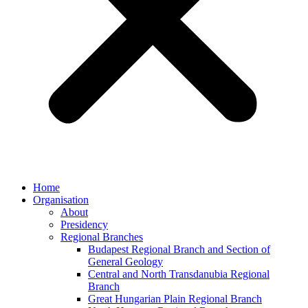
Home
Organisation
About
Presidency
Regional Branches
Budapest Regional Branch and Section of
General Geology
Central and North Transdanubia Regional
Branch
Great Hungarian Plain Regional Branch