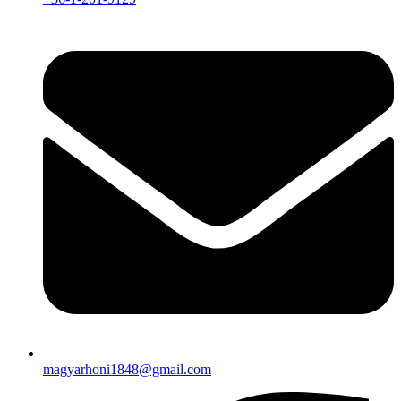
magyarhoni1848@gmail.com