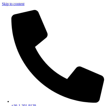
Skip to content
+36-1-201-9129