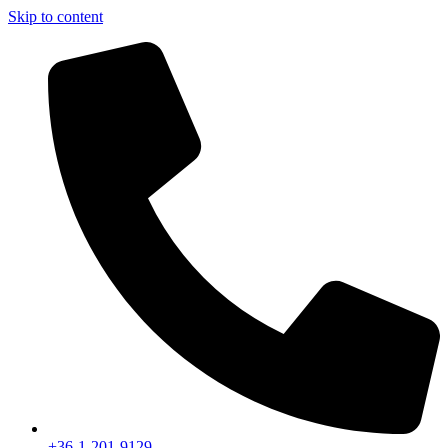
Skip to content
+36-1-201-9129