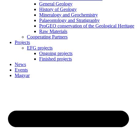
General Geology
History of Geology
Mineralogy and Geochemistry
Palaeontology and Stratigraphy
ProGEO conservation of the Geological Heritage
Raw Materials
Cooperating Partners
Projects
EFG projects
Ongoing projects
Finished projects
News
Events
Magyar