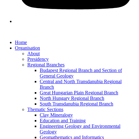
Home
Organisation
About
Presidency
Regional Branches
Budapest Regional Branch and Section of
General Geology
Central and North Transdanubia Regional
Branch
Great Hungarian Plain Regional Branch
North Hungary Regional Branch
South Transdanubia Regional Branch
Thematic Sections
Clay Mineralogy
Education and Training
Engineering Geology and Environmental
Geology
Geomathematics and Informatics