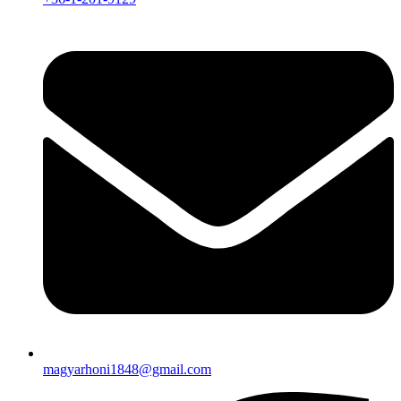
magyarhoni1848@gmail.com