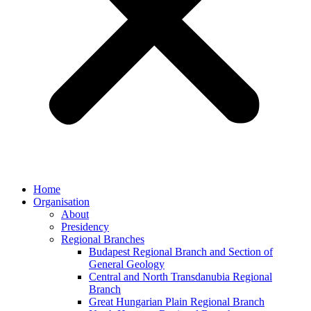
Home
Organisation
About
Presidency
Regional Branches
Budapest Regional Branch and Section of
General Geology
Central and North Transdanubia Regional
Branch
Great Hungarian Plain Regional Branch