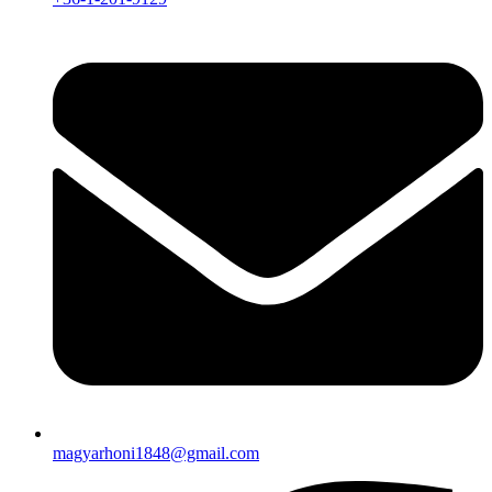
magyarhoni1848@gmail.com