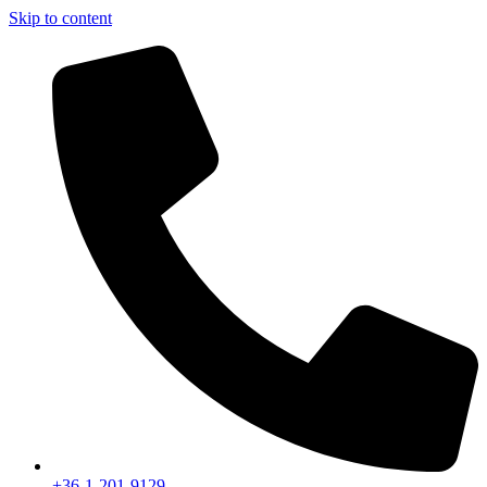
Skip to content
+36-1-201-9129