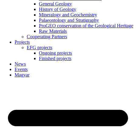
General Geology
History of Geology
Mineralogy and Geochemistry
Palaeontology and Stratigraphy
ProGEO conservation of the Geological Heritage
Raw Materials
Cooperating Partners
Projects
EFG projects
Ongoing projects
Finished projects
News
Events
Magyar