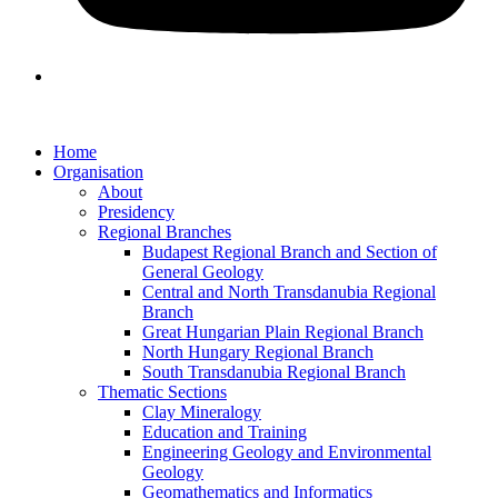
Home
Organisation
About
Presidency
Regional Branches
Budapest Regional Branch and Section of
General Geology
Central and North Transdanubia Regional
Branch
Great Hungarian Plain Regional Branch
North Hungary Regional Branch
South Transdanubia Regional Branch
Thematic Sections
Clay Mineralogy
Education and Training
Engineering Geology and Environmental
Geology
Geomathematics and Informatics