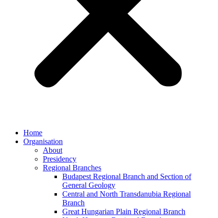
Home
Organisation
About
Presidency
Regional Branches
Budapest Regional Branch and Section of
General Geology
Central and North Transdanubia Regional
Branch
Great Hungarian Plain Regional Branch